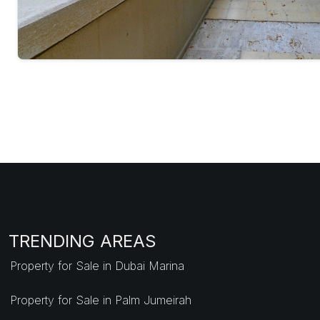
TRENDING AREAS
Property for Sale in Dubai Marina
Property for Sale in Palm Jumeirah