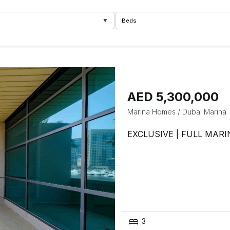
▼
Beds
AED 5,300,000
Marina Homes
/
Dubai Marina
EXCLUSIVE | FULL MARI
3