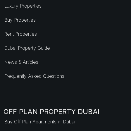
Luxury Properties
Buy Properties
Rent Properties
Dubai Property Guide
News & Articles
Frequently Asked Questions
OFF PLAN PROPERTY DUBAI
Buy Off Plan Apartments in Dubai