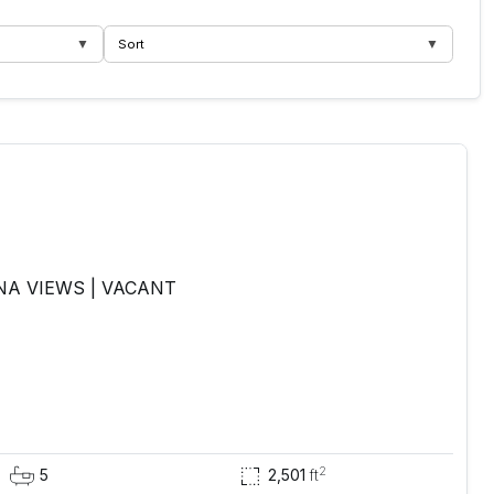
▼
▼
Sort
NA VIEWS | VACANT
2
5
2,501
ft