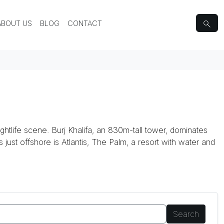
ABOUT US
BLOG
CONTACT
ghtlife scene. Burj Khalifa, an 830m-tall tower, dominates
ds just offshore is Atlantis, The Palm, a resort with water and
Search