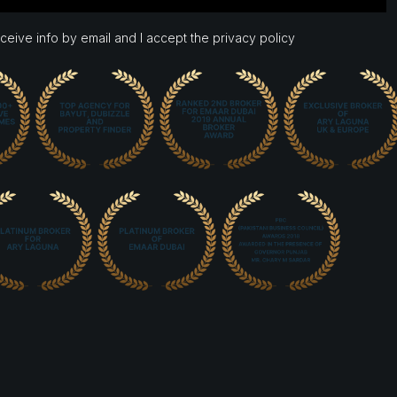
eceive info by email and I accept the privacy policy