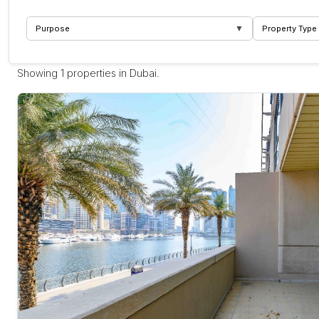
▼
Purpose
Property Type
Showing 1 properties in Dubai.