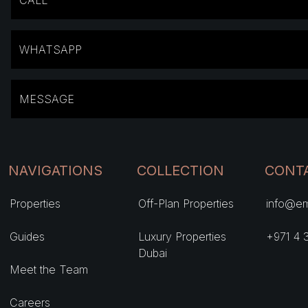
CALL
WHATSAPP
MESSAGE
NAVIGATIONS
COLLECTION
CONT
Properties
Off-Plan Properties
info@em
Guides
Luxury Properties
+971 4 
Dubai
Meet the Team
Careers