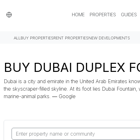
HOME
PROPERTIES
GUIDES
ALL
BUY PROPERTIES
RENT PROPERTIES
NEW DEVELOPMENTS
BUY DUBAI DUPLEX FO
Dubai is a city and emirate in the United Arab Emirates know
the skyscraper-filled skyline. At its foot lies Dubai Fountain,
marine-animal parks. ― Google