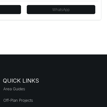
WhatsApp
QUICK LINKS
Area Guides
Off-Plan Projects