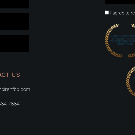
I agree to r
ACT US
pirehfbb.com
334 7884