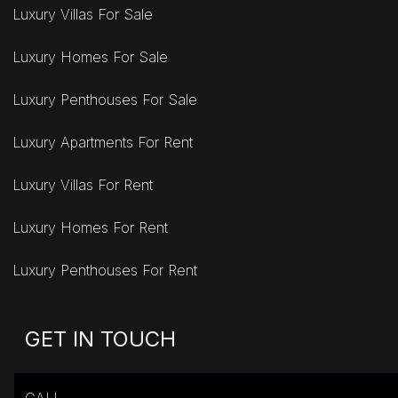
Luxury Villas For Sale
Luxury Homes For Sale
Luxury Penthouses For Sale
Luxury Apartments For Rent
Luxury Villas For Rent
Luxury Homes For Rent
Luxury Penthouses For Rent
GET IN TOUCH