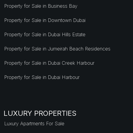
Property for Sale in Business Bay
Property for Sale in Downtown Dubai
Property for Sale in Dubai Hills Estate
Property for Sale in Jumeirah Beach Residences
Property for Sale in Dubai Creek Harbour
Property for Sale in Dubai Harbour
LUXURY PROPERTIES
Luxury Apartments For Sale