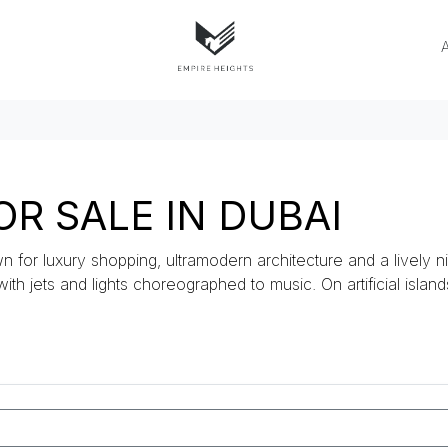
R SALE IN DUBAI
n for luxury shopping, ultramodern architecture and a lively ni
 with jets and lights choreographed to music. On artificial islan