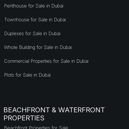
Penthouse for Sale in Dubai
Townhouse for Sale in Dubai
Duplexes for Sale in Dubai
Whole Building for Sale in Dubai
Commercial Properties for Sale in Dubai
Plots for Sale in Dubai
BEACHFRONT & WATERFRONT
PROPERTIES
Beachfront Properties for Sale