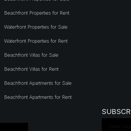
Beachfront Properties for Rent
Waterfront Properties for Sale
Waterfront Properties for Rent
Beachfront Villas for Sale
Beachfront Villas for Rent
Beachfront Apartments for Sale
Beachfront Apartments for Rent
SUBSCR