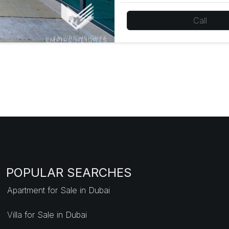
Call
POPULAR SEARCHES
Apartment for Sale in Dubai
Villa for Sale in Dubai