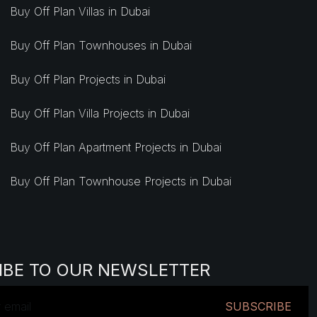
Buy Off Plan Villas in Dubai
Buy Off Plan Townhouses in Dubai
Buy Off Plan Projects in Dubai
Buy Off Plan Villa Projects in Dubai
Buy Off Plan Apartment Projects in Dubai
Buy Off Plan Townhouse Projects in Dubai
IBE TO OUR NEWSLETTER
SUBSCRIBE