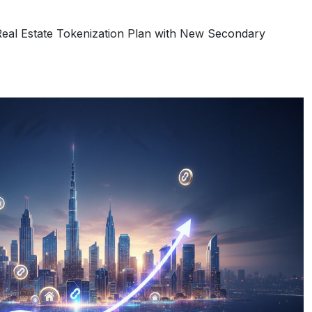
eal Estate Tokenization Plan with New Secondary