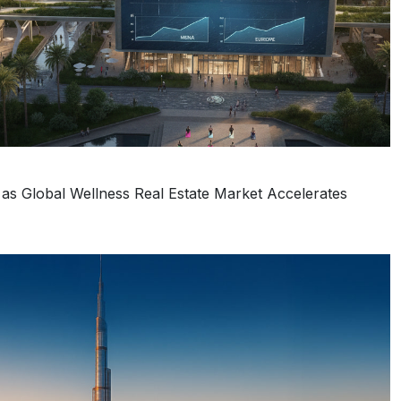
s Global Wellness Real Estate Market Accelerates