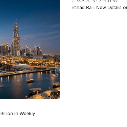
12 Mar 2026
•
2 min read
Etihad Rail: New Details
Billion in Weekly