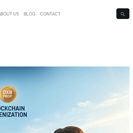
ABOUT US
BLOG
CONTACT