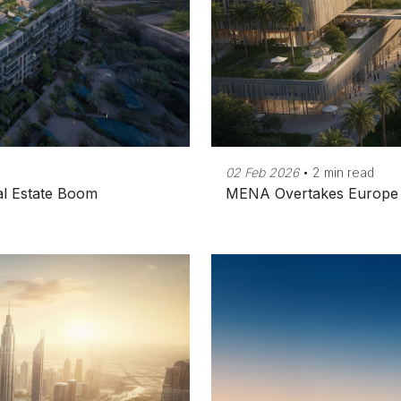
02 Feb 2026
•
2 min read
eal Estate Boom
MENA Overtakes Europe a