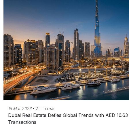
16 Mar 2026
•
2 min read
Dubai Real Estate Defies Global Trends with AED 16.63 
Transactions