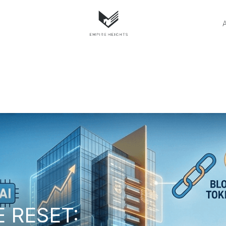
E RESET: