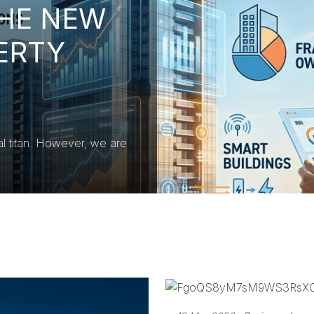
THE NEW
ERTY
al titan. However, we are