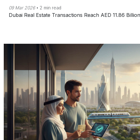
09 Mar 2026
•
2 min read
Dubai Real Estate Transactions Reach AED 11.86 Billio