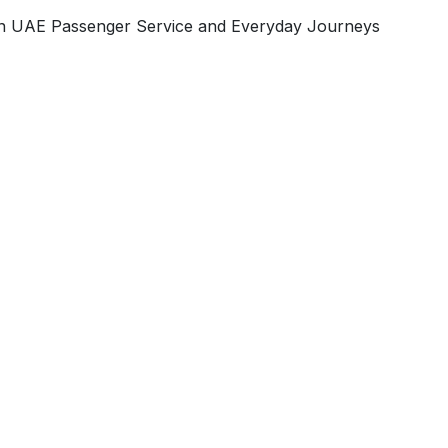
 on UAE Passenger Service and Everyday Journeys