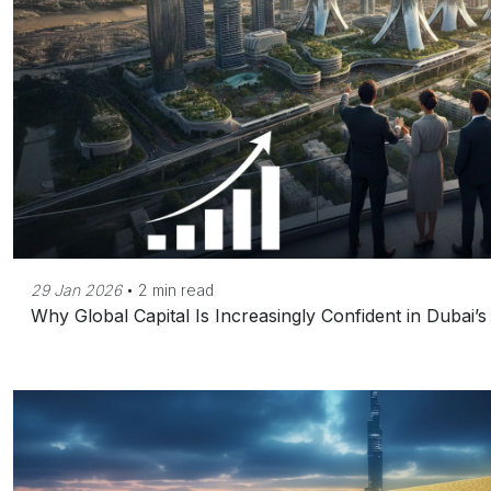
29 Jan 2026
•
2 min read
Why Global Capital Is Increasingly Confident in Dubai’