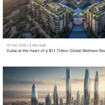
04 Feb 2026
•
2 min read
Dubai at the Heart of a $1.1 Trillion Global Wellness R