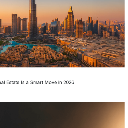
eal Estate Is a Smart Move in 2026