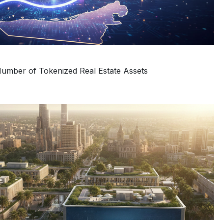
umber of Tokenized Real Estate Assets