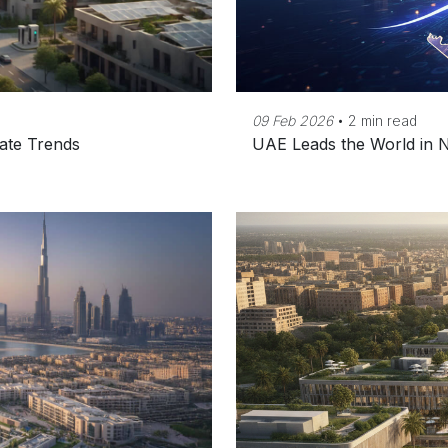
09 Feb 2026
•
2 min read
ate Trends
UAE Leads the World in N