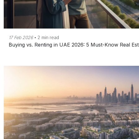
17 Feb 2026
•
2 min read
Buying vs. Renting in UAE 2026: 5 Must-Know Real Est