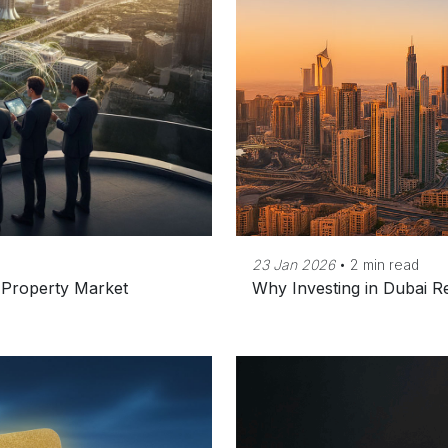
23 Jan 2026
•
2 min read
s Property Market
Why Investing in Dubai R