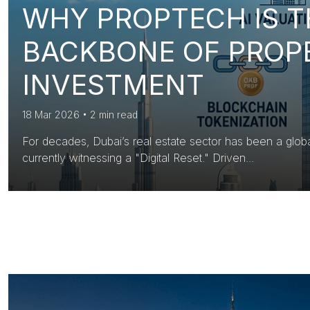
WHY PROPTECH IS 
BACKBONE OF PROP
INVESTMENT
18 Mar 2026
•
2 min read
For decades, Dubai’s real estate sector has been a glob
currently witnessing a "Digital Reset." Driven...