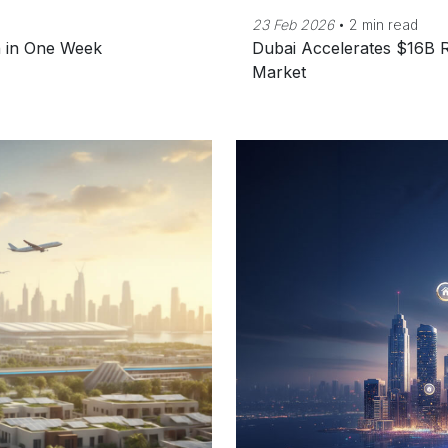
23 Feb 2026
•
2 min read
n in One Week
Dubai Accelerates $16B R
Market