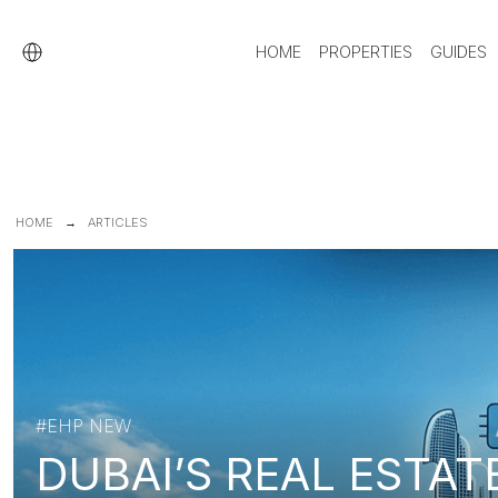
HOME
PROPERTIES
GUIDES
HOME
ARTICLES
#EHP NEW
DUBAI’S REAL ESTAT