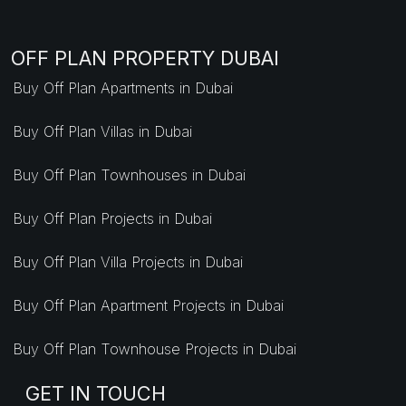
OFF PLAN PROPERTY DUBAI
Buy Off Plan Apartments in Dubai
Buy Off Plan Villas in Dubai
Buy Off Plan Townhouses in Dubai
Buy Off Plan Projects in Dubai
Buy Off Plan Villa Projects in Dubai
Buy Off Plan Apartment Projects in Dubai
Buy Off Plan Townhouse Projects in Dubai
GET IN TOUCH