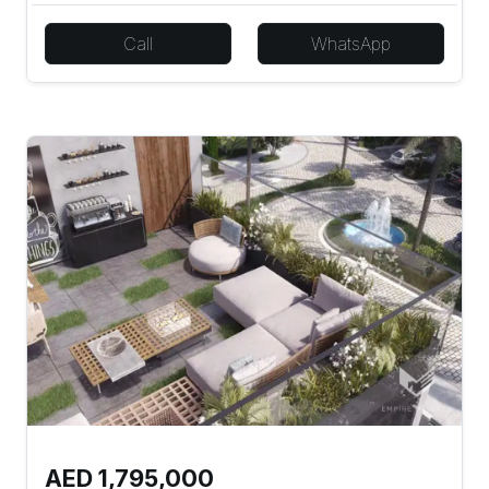
Call
WhatsApp
AED 1,795,000