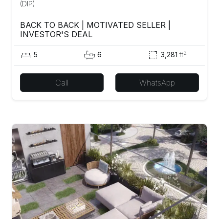
(DIP)
BACK TO BACK | MOTIVATED SELLER |
INVESTOR'S DEAL
2
5
6
3,281
ft
Call
WhatsApp