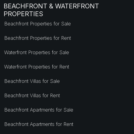
BEACHFRONT & WATERFRONT
PROPERTIES
Beachfront Properties for Sale
Beachfront Properties for Rent
Waterfront Properties for Sale
Waterfront Properties for Rent
Beachfront Villas for Sale
Beachfront Villas for Rent
Beachfront Apartments for Sale
Beachfront Apartments for Rent