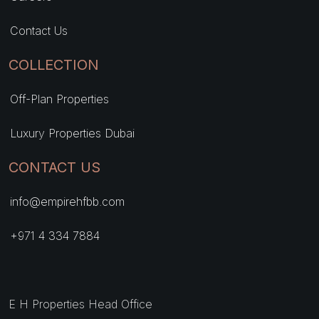
Contact Us
COLLECTION
Off-Plan Properties
Luxury Properties Dubai
CONTACT US
info@empirehfbb.com
+971 4 334 7884
E H Properties Head Office