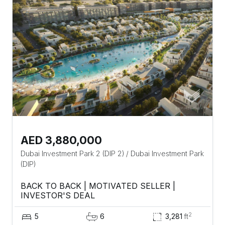
AED 3,880,000
Dubai Investment Park 2 (DIP 2)
/
Dubai Investment Park
(DIP)
BACK TO BACK | MOTIVATED SELLER |
INVESTOR'S DEAL
2
5
6
3,281
ft