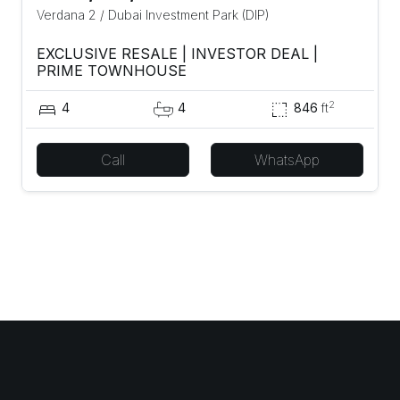
Verdana 2
/
Dubai Investment Park (DIP)
EXCLUSIVE RESALE | INVESTOR DEAL |
PRIME TOWNHOUSE
2
4
4
846
ft
Call
WhatsApp