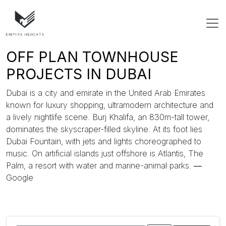
OFF PLAN TOWNHOUSE
PROJECTS IN DUBAI
Dubai is a city and emirate in the United Arab Emirates
known for luxury shopping, ultramodern architecture and
a lively nightlife scene. Burj Khalifa, an 830m-tall tower,
dominates the skyscraper-filled skyline. At its foot lies
Dubai Fountain, with jets and lights choreographed to
music. On artificial islands just offshore is Atlantis, The
Palm, a resort with water and marine-animal parks. ―
Google