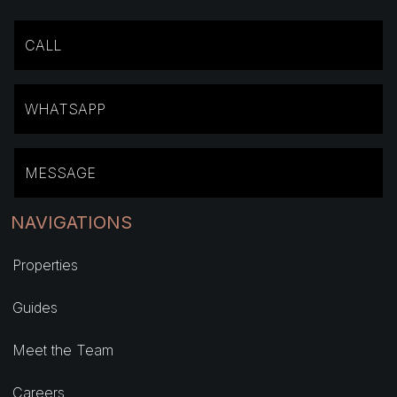
CALL
WHATSAPP
MESSAGE
NAVIGATIONS
Properties
Guides
Meet the Team
Careers