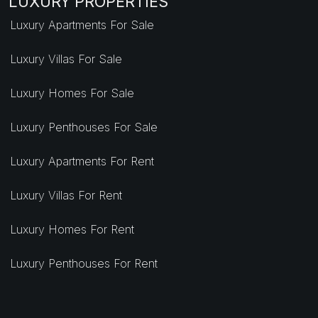
LUXURY PROPERTIES
Luxury Apartments For Sale
Luxury Villas For Sale
Luxury Homes For Sale
Luxury Penthouses For Sale
Luxury Apartments For Rent
Luxury Villas For Rent
Luxury Homes For Rent
Luxury Penthouses For Rent