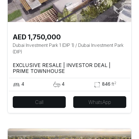
AED 1,750,000
Dubai Investment Park 1 (DIP 1)
/
Dubai Investment Park
(DIP)
EXCLUSIVE RESALE | INVESTOR DEAL |
PRIME TOWNHOUSE
2
4
4
846
ft
Call
WhatsApp