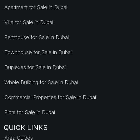
Apartment for Sale in Dubai
Villa for Sale in Dubai
Penthouse for Sale in Dubai
Townhouse for Sale in Dubai
Duplexes for Sale in Dubai
Whole Building for Sale in Dubai
Commercial Properties for Sale in Dubai
Plots for Sale in Dubai
QUICK LINKS
Area Guides