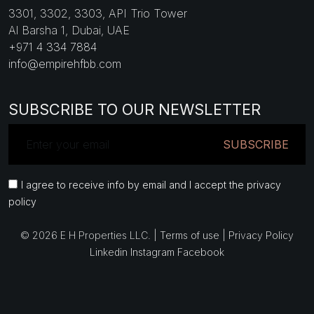
3301, 3302, 3303, API Trio Tower
Al Barsha 1, Dubai, UAE
+971 4 334 7884
info@empirehfbb.com
SUBSCRIBE TO OUR NEWSLETTER
SUBSCRIBE
I agree to receive info by email and I accept the privacy
policy
© 2026 E H Properties LLC. |
Terms of use
|
Privacy Policy
Linkedin
Instagram
Facebook