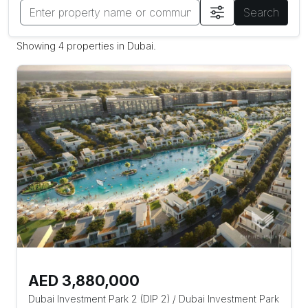
Search
Showing 4 properties in Dubai.
AED 3,880,000
Dubai Investment Park 2 (DIP 2)
/
Dubai Investment Park