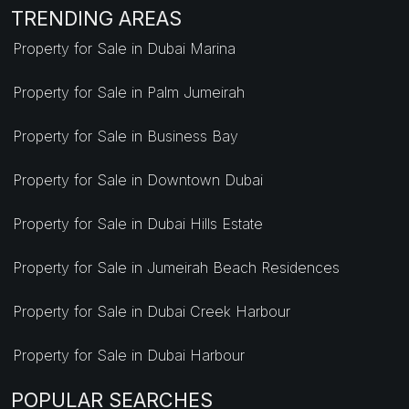
TRENDING AREAS
Property for Sale in Dubai Marina
Property for Sale in Palm Jumeirah
Property for Sale in Business Bay
Property for Sale in Downtown Dubai
Property for Sale in Dubai Hills Estate
Property for Sale in Jumeirah Beach Residences
Property for Sale in Dubai Creek Harbour
Property for Sale in Dubai Harbour
POPULAR SEARCHES