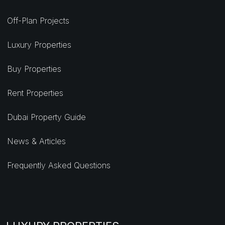
Off-Plan Projects
Luxury Properties
Buy Properties
Rent Properties
Dubai Property Guide
News & Articles
Frequently Asked Questions