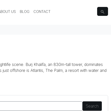
ABOUT US
BLOG
CONTACT
ghtlife scene. Burj Khalifa, an 830m-tall tower, dominates
ds just offshore is Atlantis, The Palm, a resort with water and
Search