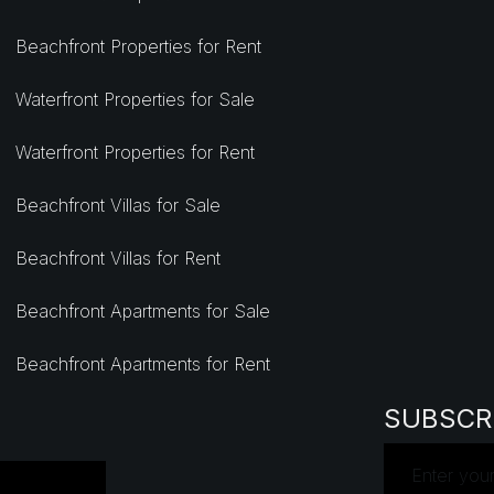
Beachfront Properties for Rent
Waterfront Properties for Sale
Waterfront Properties for Rent
Beachfront Villas for Sale
Beachfront Villas for Rent
Beachfront Apartments for Sale
Beachfront Apartments for Rent
SUBSCR