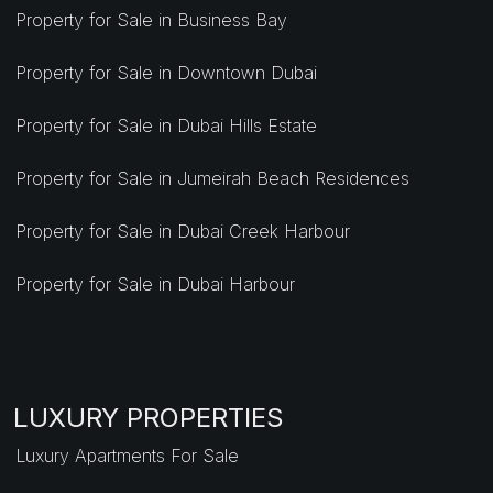
Property for Sale in Business Bay
Property for Sale in Downtown Dubai
Property for Sale in Dubai Hills Estate
Property for Sale in Jumeirah Beach Residences
Property for Sale in Dubai Creek Harbour
Property for Sale in Dubai Harbour
LUXURY PROPERTIES
Luxury Apartments For Sale