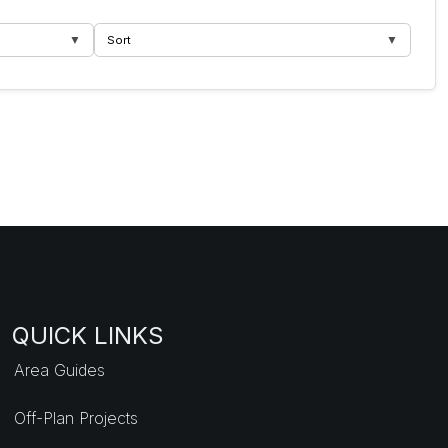
▼
▼
Sort
QUICK LINKS
Area Guides
Off-Plan Projects