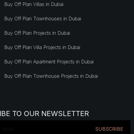
Buy Off Plan Villas in Dubai
Buy Off Plan Townhouses in Dubai
Buy Off Plan Projects in Dubai
Buy Off Plan Villa Projects in Dubai
Buy Off Plan Apartment Projects in Dubai
Buy Off Plan Townhouse Projects in Dubai
IBE TO OUR NEWSLETTER
SUBSCRIBE