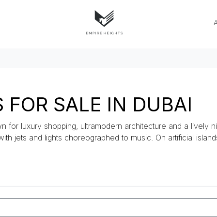
FOR SALE IN DUBAI
n for luxury shopping, ultramodern architecture and a lively ni
 with jets and lights choreographed to music. On artificial islan