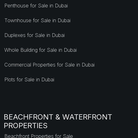
Penthouse for Sale in Dubai
Townhouse for Sale in Dubai
Duplexes for Sale in Dubai
Whole Building for Sale in Dubai
Commercial Properties for Sale in Dubai
Plots for Sale in Dubai
BEACHFRONT & WATERFRONT
PROPERTIES
Beachfront Properties for Sale