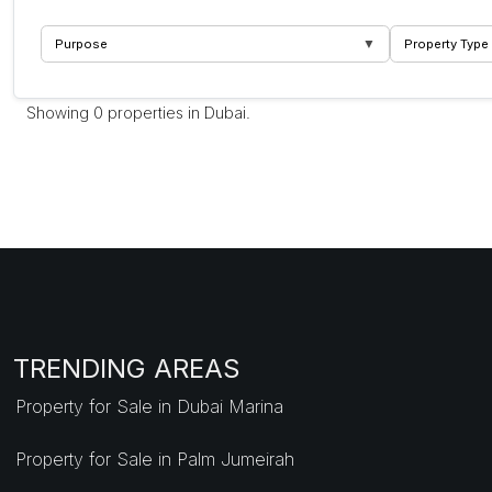
▼
Purpose
Property Type
Showing 0 properties in Dubai.
TRENDING AREAS
Property for Sale in Dubai Marina
Property for Sale in Palm Jumeirah