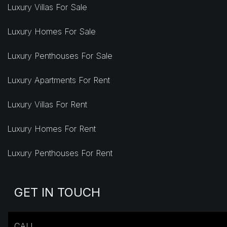
Luxury Villas For Sale
Luxury Homes For Sale
Luxury Penthouses For Sale
Luxury Apartments For Rent
Luxury Villas For Rent
Luxury Homes For Rent
Luxury Penthouses For Rent
GET IN TOUCH
CALL