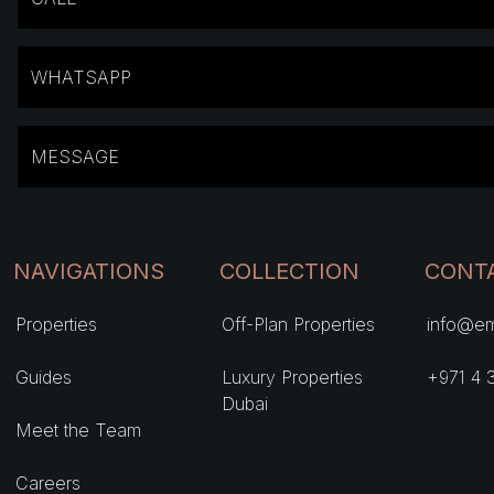
WHATSAPP
MESSAGE
NAVIGATIONS
COLLECTION
CONT
Properties
Off-Plan Properties
info@em
Guides
Luxury Properties
+971 4 
Dubai
Meet the Team
Careers