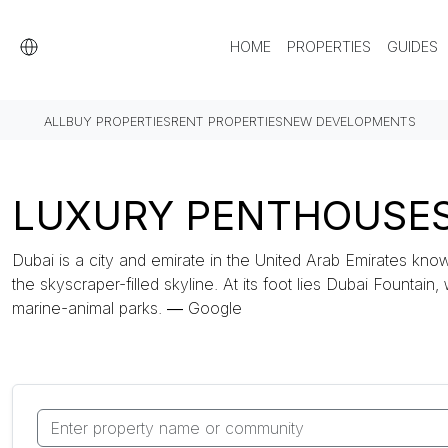
HOME
PROPERTIES
GUIDES
ALL
BUY PROPERTIES
RENT PROPERTIES
NEW DEVELOPMENTS
LUXURY PENTHOUSES 
Dubai is a city and emirate in the United Arab Emirates know
the skyscraper-filled skyline. At its foot lies Dubai Fountain,
marine-animal parks. ― Google