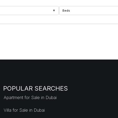
▼
Beds
POPULAR SEARCHES
Apartment for Sale in Dubai
Villa for Sale in Dubai