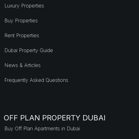
Luxury Properties
Buy Properties
Rent Properties
Dubai Property Guide
News & Articles
Frequently Asked Questions
OFF PLAN PROPERTY DUBAI
Buy Off Plan Apartments in Dubai