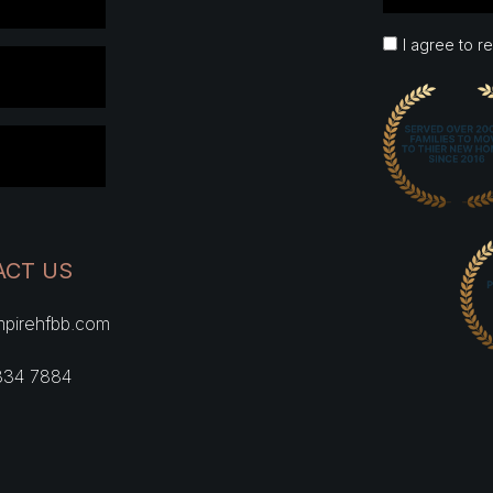
I agree to r
ACT US
pirehfbb.com
334 7884