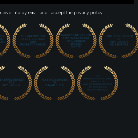
eceive info by email and I accept the privacy policy